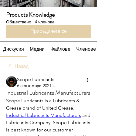
Products Knowledge
Обществено
·
4 членове
Присъдинете се
Дискусия
Медии
Файлове
Членове
Назад
Scope Lubricants
6 септември 2021 г.
Industrial Lubricants Manufacturers
Scope Lubricants is a Lubricants & 
Grease brand of United Grease, 
Industrial Lubricants Manufacturers
 and 
Lubricants Company. Scope Lubricants 
is best known for our customer 