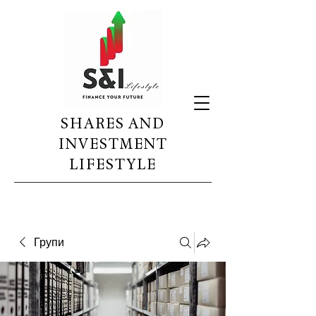
SHARES AND
INVESTMENT
LIFESTYLE
Групи