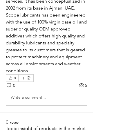
services. It has been conceptualized in 
2002 from its base in Ajman, UAE. 
Scope lubricants has been engineered 
with the use of 100% virgin base oil and 
superior quality OEM approved 
additives which offers high quality and 
durability lubricants and specialty 
greases to its customers that is geared 
to protect machinery and equipment 
across all environments and weather 
conditions.
0
0
5
Write a comment...
Относно
Topic insight of products in the market