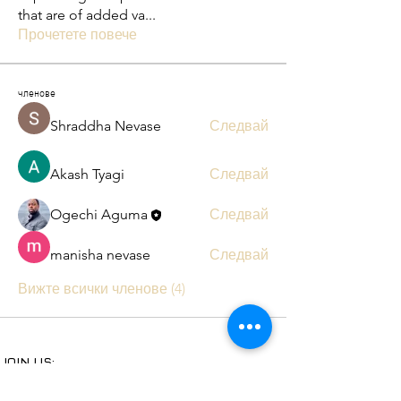
that are of added va
...
Прочетете повече
членове
Shraddha Nevase
Следвай
Akash Tyagi
Следвай
Ogechi Aguma
Следвай
manisha nevase
Следвай
Вижте всички членове (4)
JOIN US:
Subscribe to our YouTube